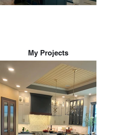
My Projects