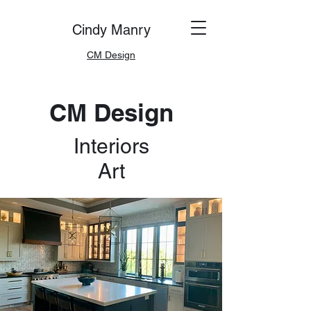
Cindy Manry
CM Design
CM Design
Interiors
Art